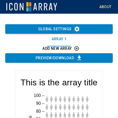
ABOUT
GLOBAL SETTINGS
ARRAY 1
ADD NEW ARRAY
PREVIEW/DOWNLOAD
This is the array title
100
--
90
--
80
--