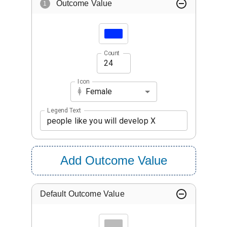
Outcome Value
1
Count
Icon
Female
Legend Text
Add Outcome Value
Default Outcome Value