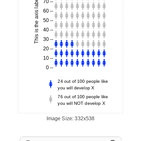
This is the axis label
70
--
60
--
50
--
40
--
30
--
20
--
10
--
0
--
24
out of
100
people like
you will develop X
76
out of
100
people like
you will NOT develop X
Image Size:
332x538